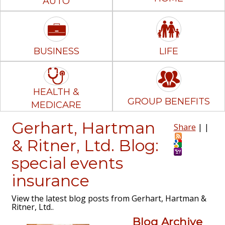
AUTO
BUSINESS
LIFE
HEALTH &
GROUP BENEFITS
MEDICARE
Gerhart, Hartman
Share
|
|
& Ritner, Ltd. Blog:
special events
insurance
View the latest blog posts from Gerhart, Hartman &
Ritner, Ltd..
Blog Archive