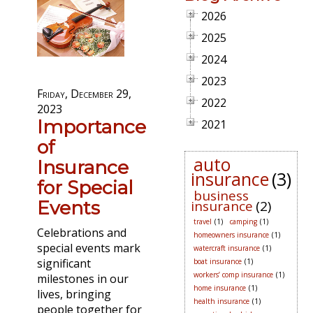
2026
2025
2024
2023
Friday, December 29,
2022
2023
Importance
2021
of
auto
Insurance
insurance
(3)
for Special
business
Events
insurance
(2)
travel
(1)
camping
(1)
Celebrations and
homeowners insurance
(1)
special events mark
watercraft insurance
(1)
significant
boat insurance
(1)
workers’ comp insurance
(1)
milestones in our
home insurance
(1)
lives, bringing
health insurance
(1)
people together for