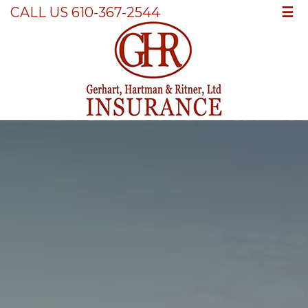
☰
CALL US 610-367-2544