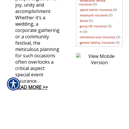
recreational vehicle
joy, unity and
insurance
(1)
special events insurance
(1)
accomplishment.
motorcycle insurance
(1)
Whether it‘s a
bonds
(1)
wedding, a
group life insurance
(1)
corporate gathering
rv
(1)
or a community
commercial auto insurance
(1)
festival, the
general liability insurance
(1)
meticulous planning
for such occasions
often overlooks a
critical aspect:
special event
insurance.
READ MORE >>