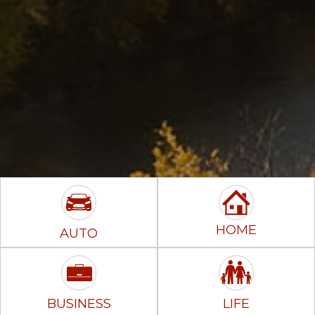
HOME
AUTO
BUSINESS
LIFE