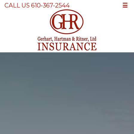
☰
CALL US 610-367-2544