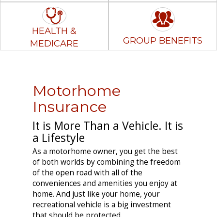
HEALTH &
GROUP BENEFITS
MEDICARE
Motorhome
Insurance
It is More Than a Vehicle. It is
a Lifestyle
As a motorhome owner, you get the best
of both worlds by combining the freedom
of the open road with all of the
conveniences and amenities you enjoy at
home. And just like your home, your
recreational vehicle is a big investment
that should be protected.