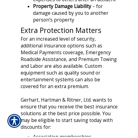
Property Damage Liability
– for
damage caused by you to another
person’s property
Extra Protection Matters
For an increased level of security,
additional insurance options such as
Medical Payments coverage, Emergency
Roadside Assistance, and Premium Towing
and Labor are also available. Custom
equipment such as quality sound or
entertainment systems can also be
covered for an extra premium.
Gerhart, Hartman & Ritner, Ltd. wants to
ensure that you receive the best insurance
solutions at the best price possible. You
may be eligible to start saving today with
discounts for:
Association memberships