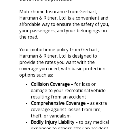
Motorhome Insurance from Gerhart,
Hartman & Ritner, Ltd. is a convenient and
affordable way to ensure the safety of you,
your passengers, and your belongings on
the road.
Your motorhome policy from Gerhart,
Hartman & Ritner, Ltd. is designed to
provide the rates you want with the
coverage you need, with basic protection
options such as:
Collision Coverage
– for loss or
damage to your recreational vehicle
resulting from an accident
Comprehensive Coverage
– as extra
coverage against losses from fire,
theft, or vandalism
Bodily Injury Liability
– to pay medical
expenses to others after an accident