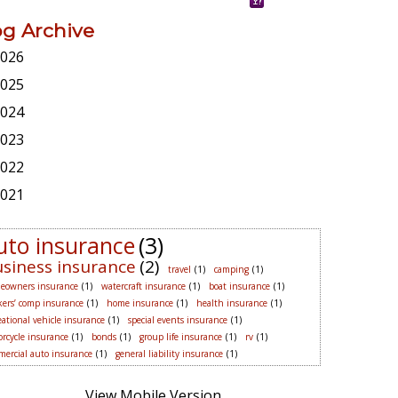
og Archive
026
025
024
023
022
021
uto insurance
(3)
siness insurance
(2)
travel
(1)
camping
(1)
eowners insurance
(1)
watercraft insurance
(1)
boat insurance
(1)
ers’ comp insurance
(1)
home insurance
(1)
health insurance
(1)
eational vehicle insurance
(1)
special events insurance
(1)
rcycle insurance
(1)
bonds
(1)
group life insurance
(1)
rv
(1)
ercial auto insurance
(1)
general liability insurance
(1)