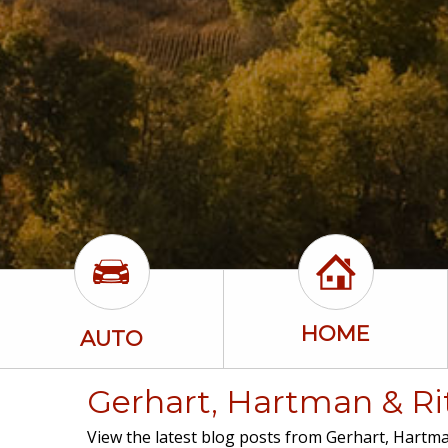
HOME
AUTO
Gerhart, Hartman & Rit
View the latest blog posts from Gerhart, Hartman