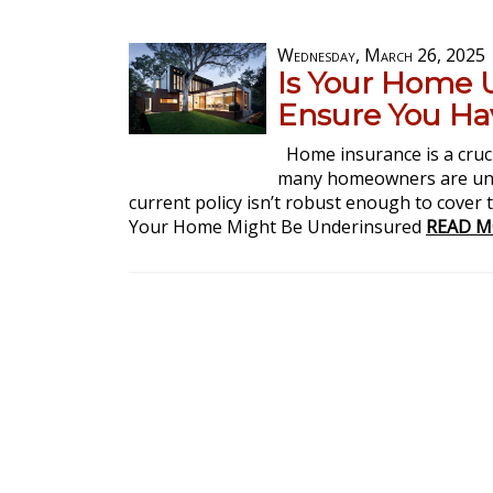
Wednesday, March 26, 2025
Is Your Home 
Ensure You Ha
Home insurance is a cruci
many homeowners are unk
current policy isn’t robust enough to cover t
Your Home Might Be Underinsured
READ M