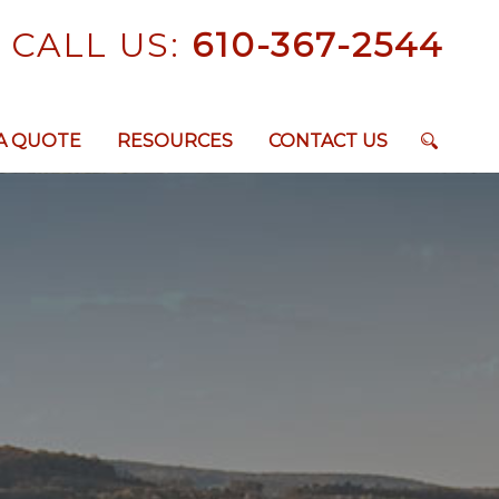
CALL US:
610-367-2544
A QUOTE
RESOURCES
CONTACT US