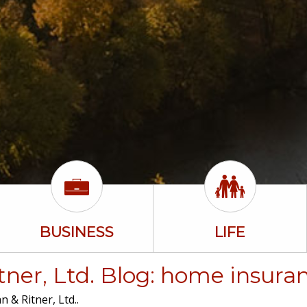
BUSINESS
LIFE
ner, Ltd. Blog: home insura
 & Ritner, Ltd..