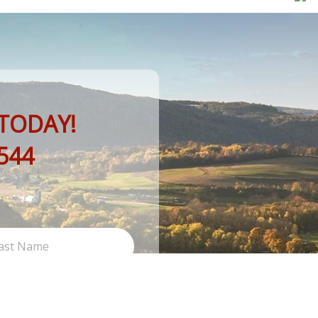
TODAY!
544