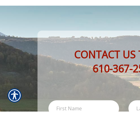
CONTACT US 
610-367-2