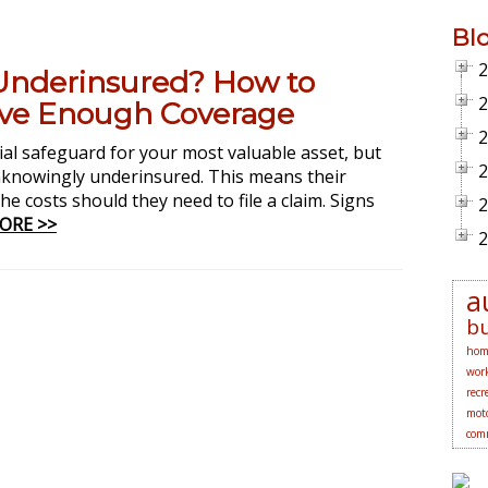
Bl
2
Underinsured? How to
2
ve Enough Coverage
2
al safeguard for your most valuable asset, but
2
nowingly underinsured. This means their
he costs should they need to file a claim. Signs
2
ORE >>
2
a
bu
hom
work
recr
moto
comm