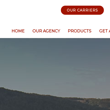
OUR CARRIERS
HOME
OUR AGENCY
PRODUCTS
GET 