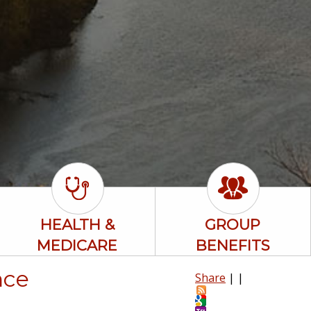
HEALTH &
GROUP
MEDICARE
BENEFITS
nce
Share
|
|