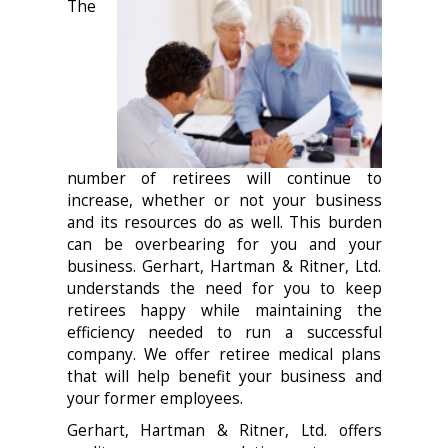
The
number of retirees will continue to
increase, whether or not your business
and its resources do as well. This burden
can be overbearing for you and your
business. Gerhart, Hartman & Ritner, Ltd.
understands the need for you to keep
retirees happy while maintaining the
efficiency needed to run a successful
company. We offer retiree medical plans
that will help benefit your business and
your former employees.
Gerhart, Hartman & Ritner, Ltd. offers