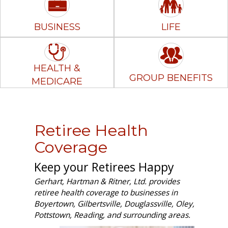
BUSINESS
LIFE
HEALTH &
GROUP BENEFITS
MEDICARE
Retiree Health
Coverage
Keep your Retirees Happy
Gerhart, Hartman & Ritner, Ltd. provides
retiree health coverage to businesses in
Boyertown, Gilbertsville, Douglassville, Oley,
Pottstown, Reading, and surrounding areas.