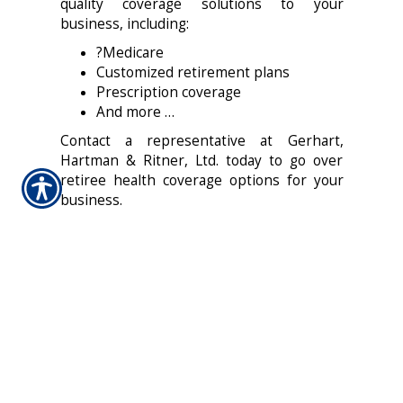
quality coverage solutions to your
business, including:
?Medicare
Customized retirement plans
Prescription coverage
And more …
Contact a representative at Gerhart,
Hartman & Ritner, Ltd. today to go over
retiree health coverage options for your
business.
CONTACT US TODAY!