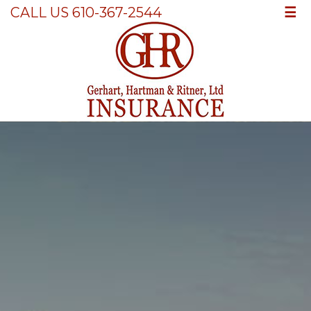
☰
CALL US 610-367-2544