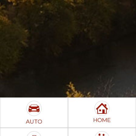
HOME
AUTO