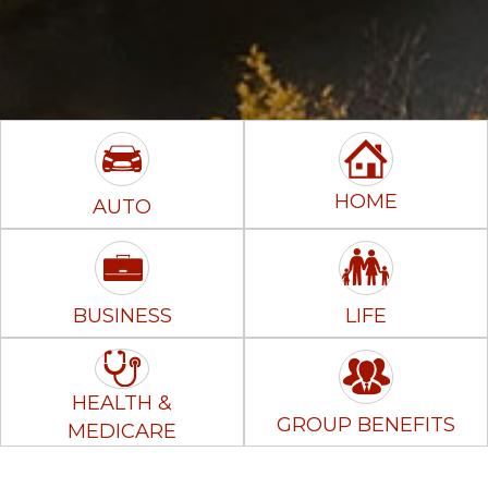
HOME
AUTO
BUSINESS
LIFE
HEALTH &
GROUP BENEFITS
MEDICARE