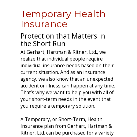
Temporary Health
Insurance
Protection that Matters in
the Short Run
At Gerhart, Hartman & Ritner, Ltd., we
realize that individual people require
individual insurance needs based on their
current situation. And as an insurance
agency, we also know that an unexpected
accident or illness can happen at any time.
That’s why we want to help you with all of
your short-term needs in the event that
you require a temporary solution.
A Temporary, or Short-Term, Health
Insurance plan from Gerhart, Hartman &
Ritner, Ltd. can be purchased for a variety