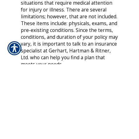
situations that require medical attention
for injury or illness. There are several
limitations; however, that are not included.
These items include: physicals, exams, and
pre-existing conditions. Since the terms,
conditions, and duration of your policy may
vary, it is important to talk to an insurance
specialist at Gerhart, Hartman & Ritner,
Ltd. who can help you find a plan that
meets your needs.
Do not experience the financial burden of
out-of-pocket medical expenses as a result
of an unexpected injury or illness between
your Health Insurance plans. Get the
coverage you deserve today with a flexible
and affordable Temporary Health
Insurance plan from Gerhart, Hartman &
Ritner, Ltd..