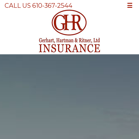
☰
CALL US 610-367-2544