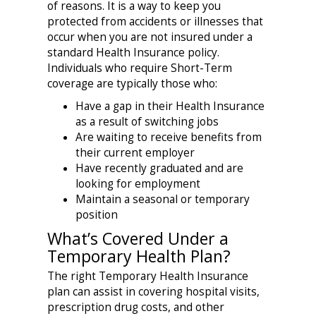
of reasons. It is a way to keep you
protected from accidents or illnesses that
occur when you are not insured under a
standard Health Insurance policy.
Individuals who require Short-Term
coverage are typically those who:
Have a gap in their Health Insurance
as a result of switching jobs
Are waiting to receive benefits from
their current employer
Have recently graduated and are
looking for employment
Maintain a seasonal or temporary
position
What’s Covered Under a
Temporary Health Plan?
The right Temporary Health Insurance
plan can assist in covering hospital visits,
prescription drug costs, and other