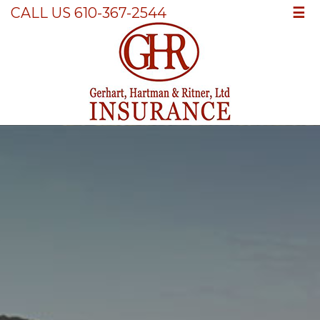
☰
CALL US 610-367-2544