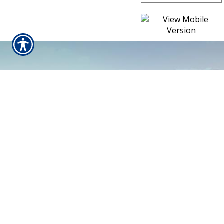
CONTACT US TODAY!
610-367-2544