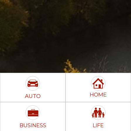
HOME
AUTO
BUSINESS
LIFE