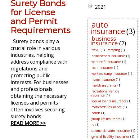
Surety Bonds
2021
for License
and Permit
auto
Requirements
insurance
(3)
business
Surety bonds play a
insurance
(2)
crucial role in various
travel
(1)
camping
(1)
industries, helping
homeowners insurance
(1)
address compliance with
watercraft insurance
(1)
regulations and
boat insurance
(1)
workers’ comp insurance
(1)
protecting public
home insurance
(1)
interests. For businesses
health insurance
(1)
and professionals,
recreational vehicle
obtaining the necessary
insurance
(1)
special events insurance
(1)
licenses and permits
motorcycle insurance
(1)
often involves securing
bonds
(1)
surety bonds.
group life insurance
(1)
READ MORE >>
rv
(1)
commercial auto insurance
(1)
general liability insurance
(1)