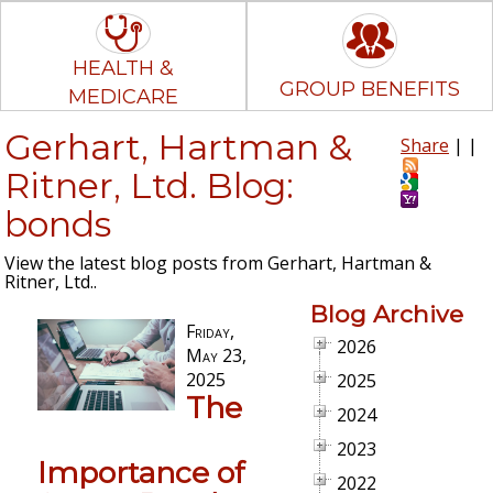
HEALTH &
GROUP BENEFITS
MEDICARE
Gerhart, Hartman &
Share
|
|
Ritner, Ltd. Blog:
bonds
View the latest blog posts from Gerhart, Hartman &
Ritner, Ltd..
Blog Archive
Friday,
2026
May 23,
2025
2025
The
2024
2023
Importance of
2022