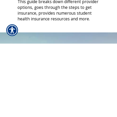
This guide breaks down different provider
options, goes through the steps to get
insurance, provides numerous student
health insurance resources and more.
CONTACT US TODAY!
610-367-2544