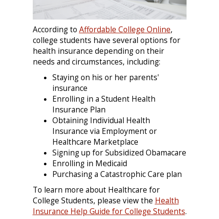
According to
Affordable College Online
,
college students have several options for
health insurance depending on their
needs and circumstances, including:
Staying on his or her parents'
insurance
Enrolling in a Student Health
Insurance Plan
Obtaining Individual Health
Insurance via Employment or
Healthcare Marketplace
Signing up for Subsidized Obamacare
Enrolling in Medicaid
Purchasing a Catastrophic Care plan
To learn more about Healthcare for
College Students, please view the
Health
Insurance Help Guide for College Students
.