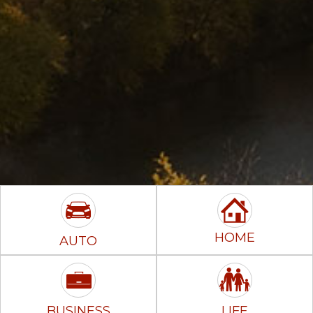
HOME
AUTO
BUSINESS
LIFE