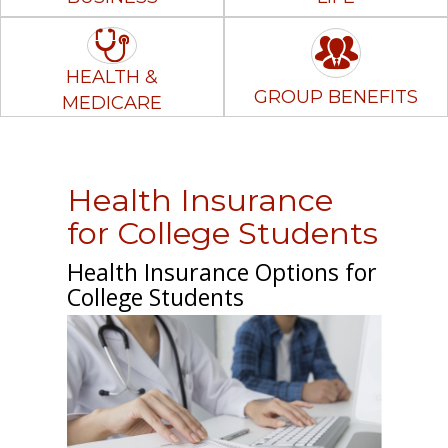
HEALTH &
GROUP BENEFITS
MEDICARE
Health Insurance
for College Students
Health Insurance Options for
College Students