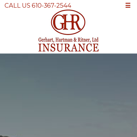
☰
CALL US 610-367-2544