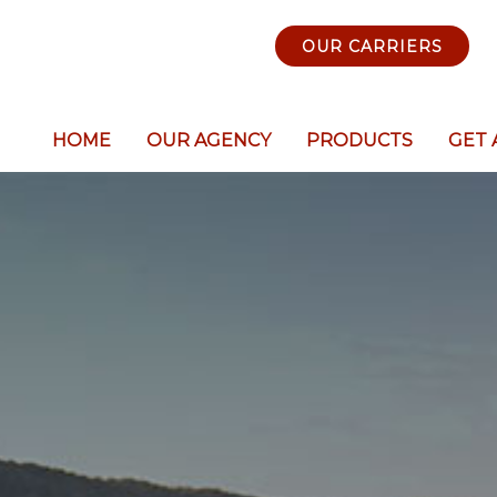
OUR CARRIERS
HOME
OUR AGENCY
PRODUCTS
GET 