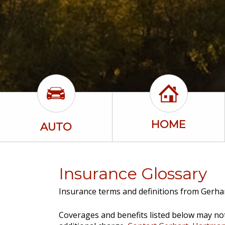
HOME
AUTO
Insurance Glossary
Insurance terms and definitions from Gerhar
Coverages and benefits listed below may not 