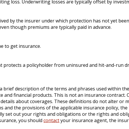
ting loss. Underwriting losses are typically offset by inves
ived by the insurer under which protection has not yet been
 even though premiums are typically paid in advance.
one to get insurance.
at protects a policyholder from uninsured and hit-and-run dr
a brief description of the terms and phrases used within the
ance and financial products. This is not an insurance contract
ll details about coverages. These definitions do not alter or 
s and the provisions of the applicable insurance policy, the t
lly set out your rights and obligations or the rights and ob
nsurance, you should
contact
your insurance agent, the insu