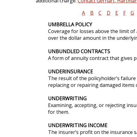
additional charge.
Contact Gerhart, Hartman 
A
B
C
D
E
F
G
UMBRELLA POLICY
Coverage for losses above the limit of
over the dollar amount in the underlyi
UNBUNDLED CONTRACTS
A form of annuity contract that gives 
UNDERINSURANCE
The result of the policyholder’s failur
replacing or repairing damaged items c
UNDERWRITING
Examining, accepting, or rejecting ins
for them.
UNDERWRITING INCOME
The insurer’s profit on the insurance 