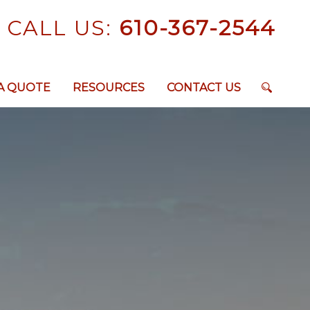
CALL US:
610-367-2544
A QUOTE
RESOURCES
CONTACT US