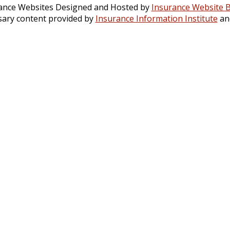
ance Websites
Designed and Hosted by
Insurance Website B
sary content provided by
Insurance Information Institute
an
TODAY!
544