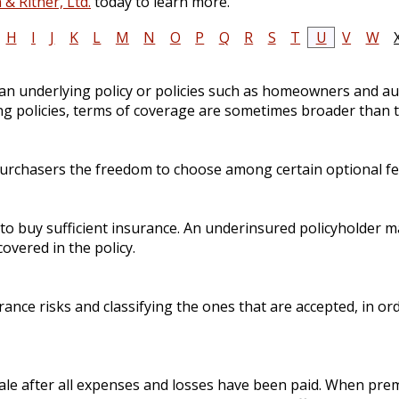
& Ritner, Ltd.
today to learn more.
H
I
J
K
L
M
N
O
P
Q
R
S
T
U
V
W
 an underlying policy or policies such as homeowners and aut
ng policies, terms of coverage are sometimes broader than t
purchasers the freedom to choose among certain optional fea
e to buy sufficient insurance. An underinsured policyholder ma
overed in the policy.
urance risks and classifying the ones that are accepted, in 
sale after all expenses and losses have been paid. When prem