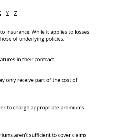
X
Y
Z
o insurance. While it applies to losses
hose of underlying policies.
tures in their contract.
y only receive part of the cost of
order to charge appropriate premiums
iums aren’t sufficient to cover claims