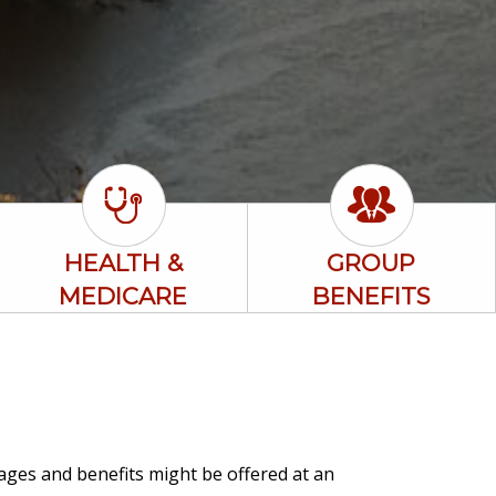
HEALTH &
GROUP
MEDICARE
BENEFITS
rages and benefits might be offered at an