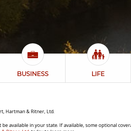
BUSINESS
LIFE
t, Hartman & Ritner, Ltd.
be available in your state. If available, some optional cove