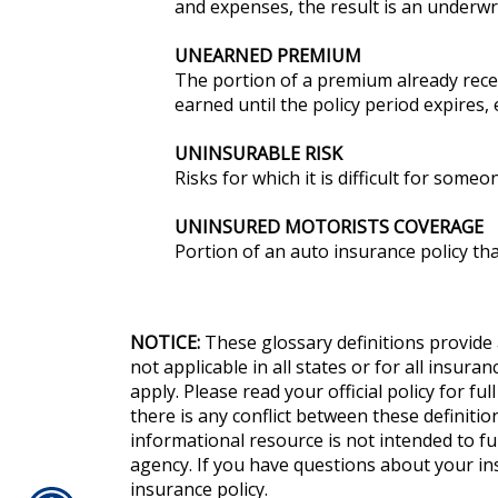
and expenses, the result is an underwri
UNEARNED PREMIUM
The portion of a premium already rece
earned until the policy period expires,
UNINSURABLE RISK
Risks for which it is difficult for some
UNINSURED MOTORISTS COVERAGE
Portion of an auto insurance policy th
NOTICE:
These glossary definitions provide 
not applicable in all states or for all insur
apply. Please read your official policy for fu
there is any conflict between these definition
informational resource is not intended to fu
agency. If you have questions about your i
insurance policy.