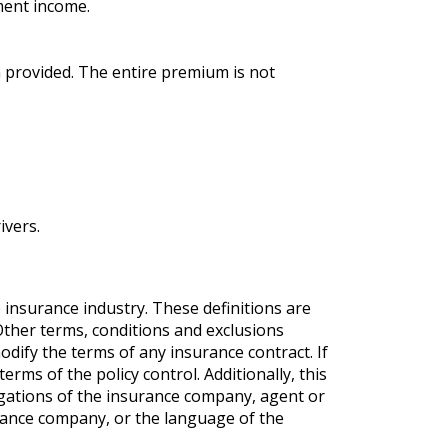
tment income.
 provided. The entire premium is not
ivers.
 insurance industry. These definitions are
. Other terms, conditions and exclusions
modify the terms of any insurance contract. If
erms of the policy control. Additionally, this
ligations of the insurance company, agent or
rance company, or the language of the