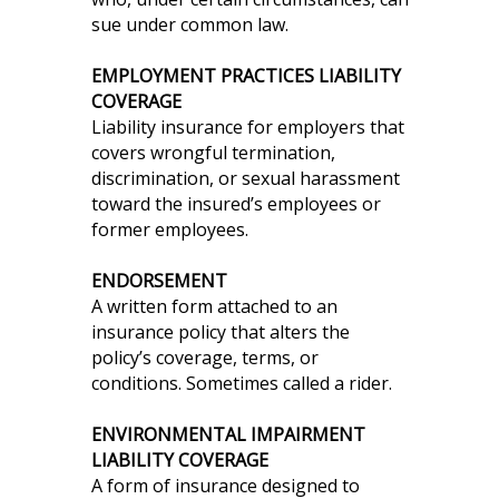
sue under common law.
EMPLOYMENT PRACTICES LIABILITY
COVERAGE
Liability insurance for employers that
covers wrongful termination,
discrimination, or sexual harassment
toward the insured’s employees or
former employees.
ENDORSEMENT
A written form attached to an
insurance policy that alters the
policy’s coverage, terms, or
conditions. Sometimes called a rider.
ENVIRONMENTAL IMPAIRMENT
LIABILITY COVERAGE
A form of insurance designed to