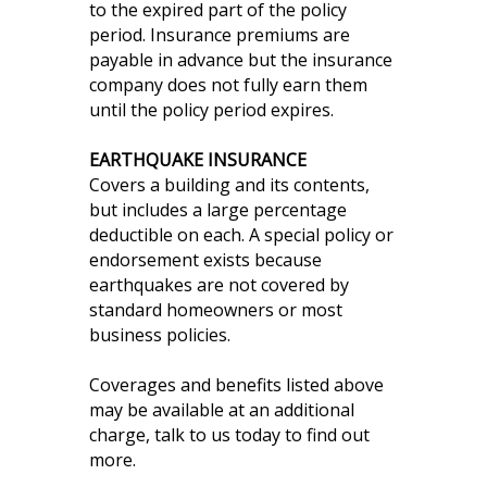
to the expired part of the policy
period. Insurance premiums are
payable in advance but the insurance
company does not fully earn them
until the policy period expires.
EARTHQUAKE INSURANCE
Covers a building and its contents,
but includes a large percentage
deductible on each. A special policy or
endorsement exists because
earthquakes are not covered by
standard homeowners or most
business policies.
Coverages and benefits listed above
may be available at an additional
charge, talk to us today to find out
more.