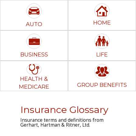
HOME
AUTO
BUSINESS
LIFE
HEALTH &
GROUP BENEFITS
MEDICARE
Insurance Glossary
Insurance terms and definitions from
Gerhart, Hartman & Ritner, Ltd.