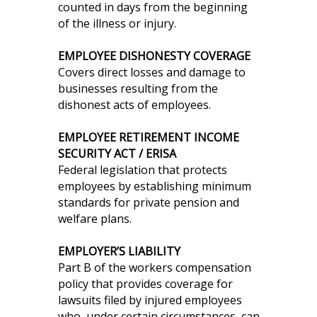
counted in days from the beginning
of the illness or injury.
EMPLOYEE DISHONESTY COVERAGE
Covers direct losses and damage to
businesses resulting from the
dishonest acts of employees.
EMPLOYEE RETIREMENT INCOME
SECURITY ACT / ERISA
Federal legislation that protects
employees by establishing minimum
standards for private pension and
welfare plans.
EMPLOYER’S LIABILITY
Part B of the workers compensation
policy that provides coverage for
lawsuits filed by injured employees
who, under certain circumstances, can