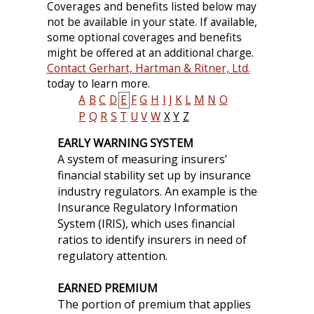
Coverages and benefits listed below may
not be available in your state. If available,
some optional coverages and benefits
might be offered at an additional charge.
Contact Gerhart, Hartman & Ritner, Ltd.
today to learn more.
A
B
C
D
E
F
G
H
I
J
K
L
M
N
O
P
Q
R
S
T
U
V
W
X
Y
Z
EARLY WARNING SYSTEM
A system of measuring insurers’
financial stability set up by insurance
industry regulators. An example is the
Insurance Regulatory Information
System (IRIS), which uses financial
ratios to identify insurers in need of
regulatory attention.
EARNED PREMIUM
The portion of premium that applies