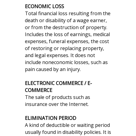
ECONOMIC LOSS
Total financial loss resulting from the
death or disability of a wage earner,
or from the destruction of property.
Includes the loss of earnings, medical
expenses, funeral expenses, the cost
of restoring or replacing property,
and legal expenses. It does not
include noneconomic losses, such as
pain caused by an injury.
ELECTRONIC COMMERCE / E-
COMMERCE
The sale of products such as
insurance over the Internet.
ELIMINATION PERIOD
A kind of deductible or waiting period
usually found in disability policies. It is