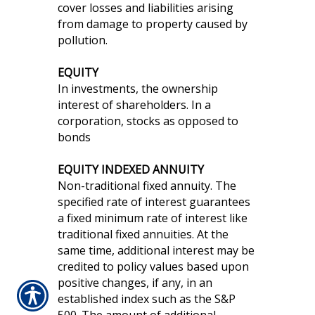
cover losses and liabilities arising
from damage to property caused by
pollution.
EQUITY
In investments, the ownership
interest of shareholders. In a
corporation, stocks as opposed to
bonds
EQUITY INDEXED ANNUITY
Non-traditional fixed annuity. The
specified rate of interest guarantees
a fixed minimum rate of interest like
traditional fixed annuities. At the
same time, additional interest may be
credited to policy values based upon
positive changes, if any, in an
established index such as the S&P