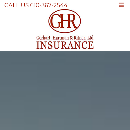
☰
CALL US 610-367-2544