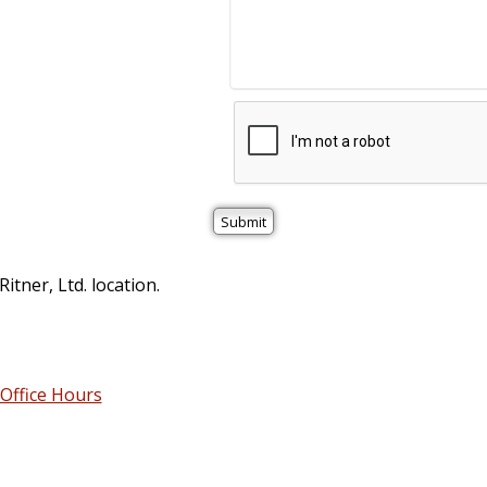
itner, Ltd. location.
Office Hours