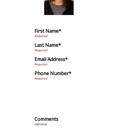
First Name*
Last Name*
Email Address*
Phone Number*
Comments