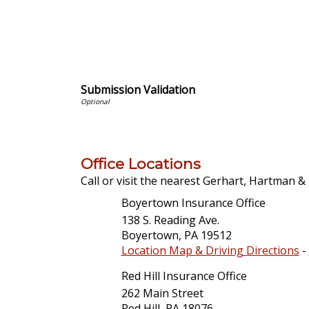
Submission Validation
Office Locations
Call or visit the nearest Gerhart, Hartman & R
Boyertown Insurance Office
138 S. Reading Ave.
Boyertown
,
PA
19512
Location Map & Driving Directions
-
Red Hill Insurance Office
262 Main Street
Red Hill
,
PA
18076