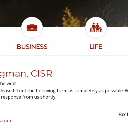
BUSINESS
LIFE
ingman, CISR
the web!
lease fill out the following form as completely as possible. 
a response from us shortly.
Fax