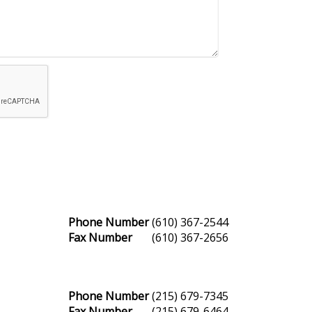
Phone Number
(610) 367-2544
Fax Number
(610) 367-2656
Phone Number
(215) 679-7345
Fax Number
(215) 679-6464