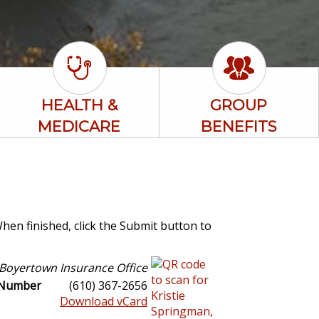
HEALTH &
GROUP
MEDICARE
BENEFITS
When finished, click the Submit button to
Boyertown Insurance Office
 Number
(610) 367-2656
Download vCard