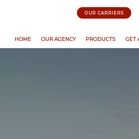
OUR CARRIERS
HOME
OUR AGENCY
PRODUCTS
GET 