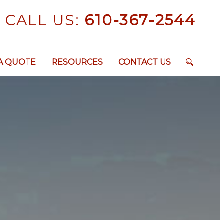
CALL US:
610-367-2544
A QUOTE
RESOURCES
CONTACT US