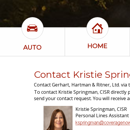
HOME
AUTO
Contact Kristie Spr
Contact Gerhart, Hartman & Ritner, Ltd. via 
To contact Kristie Springman, CISR directly p
send your contact request. You will receive 
Kristie Springman, CISR
Personal Lines Assistant