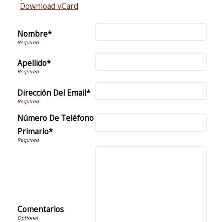
Download vCard
Nombre*
Apellido*
Dirección Del Email*
Número De Teléfono
Primario*
Comentarios