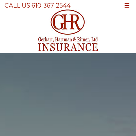
☰
CALL US 610-367-2544