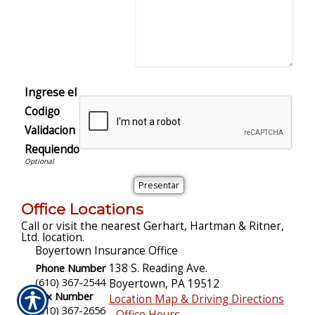
Ingrese el
Codigo
Validacion
Requiendo
Office Locations
Call or visit the nearest Gerhart, Hartman & Ritner,
Ltd. location.
Boyertown Insurance Office
Phone Number
138 S. Reading Ave.
(610) 367-2544
Boyertown
,
PA
19512
Fax Number
Location Map & Driving Directions
(610) 367-2656
-
Office Hours