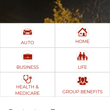
HOME
AUTO
BUSINESS
LIFE
HEALTH &
GROUP BENEFITS
MEDICARE