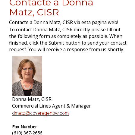
Contacte a Donna
Matz, CISR
Contacte a Donna Matz, CISR via esta pagina web!
To contact Donna Matz, CISR directly please fill out
the following form as completely as possible. When
finished, click the Submit button to send your contact
request. You will receive a response from us shortly.
Donna Matz, CISR
Commercial Lines Agent & Manager
Fax Number
(610) 367-2656